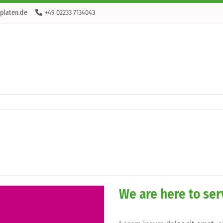
platen.de
+49 02233 7134043
We are here to se