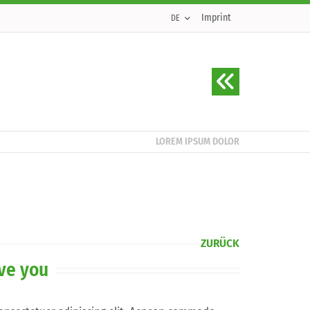
Imprint
DE
LOREM IPSUM DOLOR
ZURÜCK
rve you