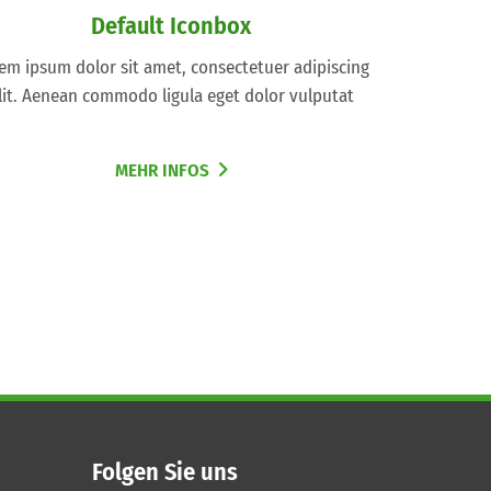
Default Iconbox
em ipsum dolor sit amet, consectetuer adipiscing
lit. Aenean commodo ligula eget dolor vulputat
MEHR INFOS
Folgen Sie uns