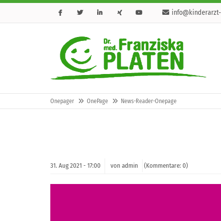
info@kinderarzt-
Onepager
OnePage
News-Reader-Onepage
31.
Aug
2021 -
17:00
von admin
(Kommentare: 0)