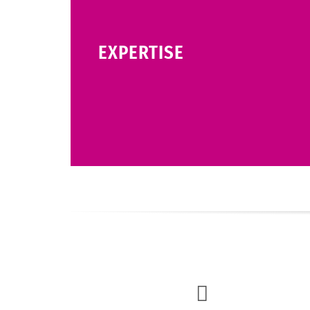
EXPERTISE