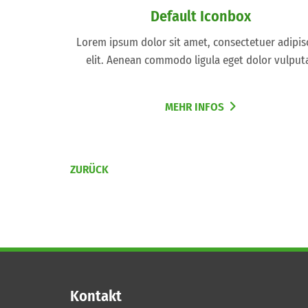
Default Iconbox
Lorem ipsum dolor sit amet, consectetuer adipis
elit. Aenean commodo ligula eget dolor vulput
MEHR INFOS
ZURÜCK
Kontakt