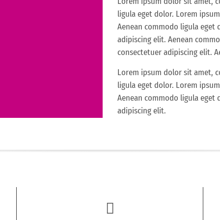
Lorem ipsum dolor sit amet, 
ligula eget dolor. Lorem ipsum 
Aenean commodo ligula eget d
adipiscing elit. Aenean commo
consectetuer adipiscing elit.
Lorem ipsum dolor sit amet, 
ligula eget dolor. Lorem ipsum 
Aenean commodo ligula eget d
adipiscing elit.