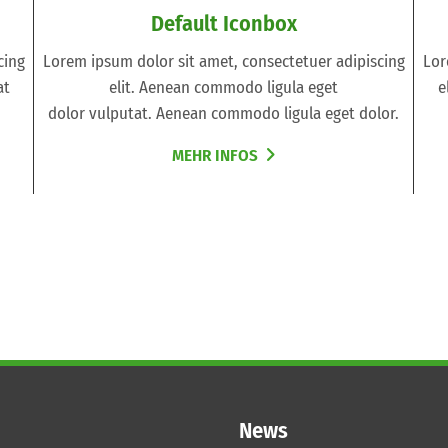
Default Iconbox
cing
Lorem ipsum dolor sit amet, consectetuer adipiscing
Lor
at
elit. Aenean commodo ligula eget
e
dolor vulputat. Aenean commodo ligula eget dolor.
MEHR INFOS
News