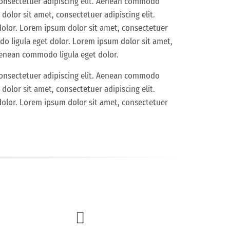
consectetuer adipiscing elit. Aenean commodo
dolor sit amet, consectetuer adipiscing elit.
olor. Lorem ipsum dolor sit amet, consectetuer
do ligula eget dolor. Lorem ipsum dolor sit amet,
 Aenean commodo ligula eget dolor.
consectetuer adipiscing elit. Aenean commodo
dolor sit amet, consectetuer adipiscing elit.
olor. Lorem ipsum dolor sit amet, consectetuer